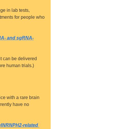
e in lab tests, 
atments for people who 
RNA- and sgRNA-
it can be delivered 
re human trials.)
e with a rare brain 
rently have no 
f HNRNPH2-related 