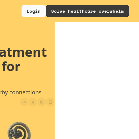
Login
Solve healthcare overwhelm
eatment 
for 
arby connections.