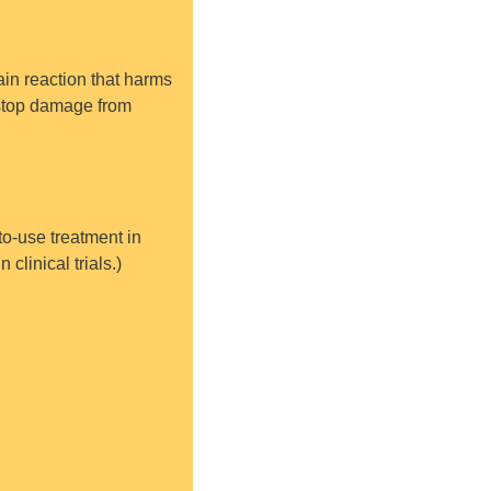
ain reaction that harms 
 stop damage from 
o-use treatment in 
clinical trials.)