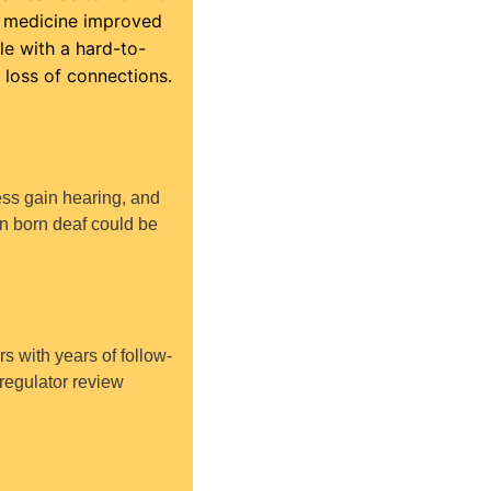
l medicine improved 
le with a hard-to-
 loss of connections.
ss gain hearing, and 
en born deaf could be 
rs with years of follow-
regulator review 