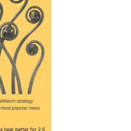
thtech strategy 
n most popular news 
 hear better for 2.5 