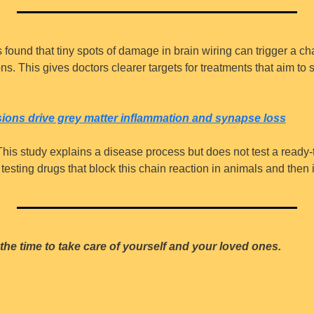
s found that tiny spots of damage in brain wiring can trigger a ch
s. This gives doctors clearer targets for treatments that aim to
esions drive grey matter inflammation and synapse loss
This study explains a disease process but does not test a ready-t
esting drugs that block this chain reaction in animals and then in 
the time to take care of yourself and your loved ones.