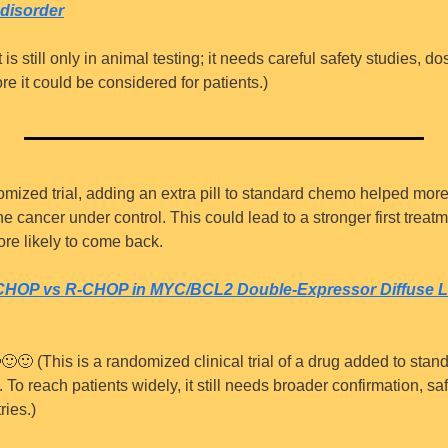
disorder
It is still only in animal testing; it needs careful safety studies, d
re it could be considered for patients.)
omized trial, adding an extra pill to standard chemo helped more
 cancer under control. This could lead to a stronger first treatme
e likely to come back.
-CHOP vs R-CHOP in MYC/BCL2 Double-Expressor Diffuse La

🙂
🙂
 (This is a randomized clinical trial of a drug added to stand
 To reach patients widely, it still needs broader confirmation, saf
ries.)