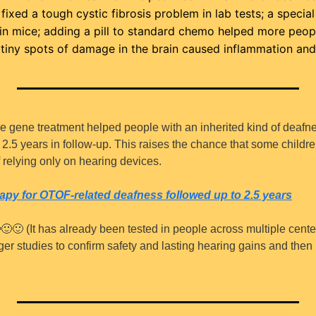
ixed a tough cystic fibrosis problem in lab tests; a specia
 in mice; adding a pill to standard chemo helped more peop
tiny spots of damage in the brain caused inflammation and
me gene treatment helped people with an inherited kind of deafne
o 2.5 years in follow-up. This raises the chance that some childr
f relying only on hearing devices.
apy for 
OTOF
-related deafness followed up to 2.5 years

🙂
🙂
 (It has already been tested in people across multiple cente
arger studies to confirm safety and lasting hearing gains and then 