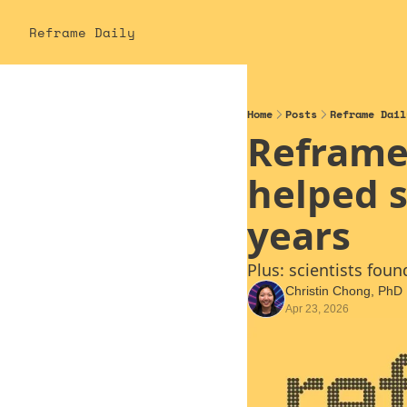
Reframe Daily
Home
Posts
Reframe Dail
Reframe 
helped s
years
Plus: scientists fou
Christin Chong, PhD
Apr 23, 2026