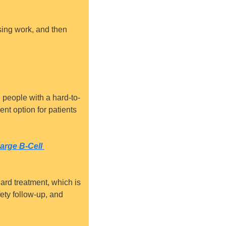
osing work, and then 
 people with a hard-to-
nt option for patients 
rge B-Cell 
ard treatment, which is 
ety follow-up, and 