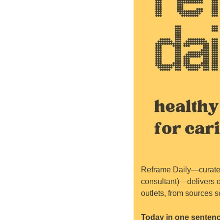
Reframe Daily—curated
consultant)—delivers o
outlets, from sources s
Today in one sentenc