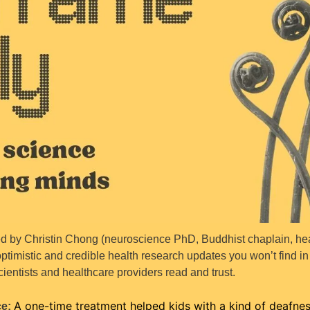
 by Christin Chong (neuroscience PhD, Buddhist chaplain, heal
ptimistic and credible health research updates you won’t find i
cientists and healthcare providers read and trust.
A one-time treatment helped kids with a kind of deafness
e: 