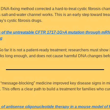
 DNA-fixing method corrected a hard-to-treat cystic fibrosis chang
s salt-and-water channel works. This is an early step toward tre
y’s cystic fibrosis drugs.
on of the untreatable CFTR 1717-1G>A mutation through m
ng
So far it is not a patient-ready treatment; researchers must show 
orks long enough, and does not cause harmful DNA changes befo
 “message-blocking” medicine improved key disease signs in mic
This offers a clear path to build a treatment for families who cur
on of antisense oligonucleotide therapy in a mouse model o