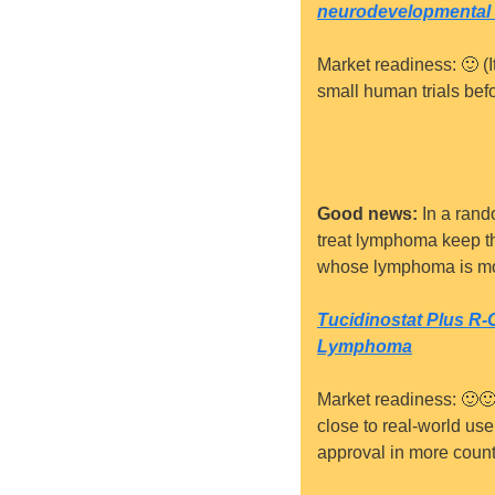
neurodevelopmental 
Market readiness: 
🙂
 (
small human trials befo
Good news:
 In a rand
treat lymphoma keep the
whose lymphoma is mor
Tucidinostat Plus R
Lymphoma
Market readiness: 
🙂

close to real-world use.
approval in more count