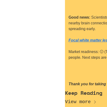
Good news:
 Scientist
nearby brain connection
spreading early.
Focal white matter l
Market readiness: 
🙂
 (
people. Next steps are t
Thank you for taking 
Keep Reading
View more