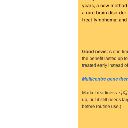
years; a new method f
a rare brain disorder
treat lymphoma; and 
Good news:
 A one-ti
the benefit lasted up t
treated early instead o
Multicentre gene ther
Market readiness: 
🙂

up, but it still needs l
before routine use.)