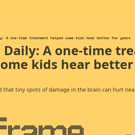
y: A one-time treatment helped some kids hear better for years
Daily: A one-time tr
ome kids hear better 
nd that tiny spots of damage in the brain can hurt ne