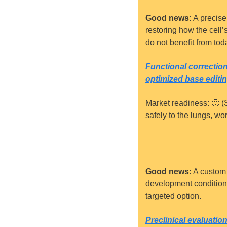
Good news:
 A precise
restoring how the cell’
do not benefit from toda
Functional correcti
optimized base editi
Market readiness: 
🙂
 (
safely to the lungs, w
Good news:
 A custom
development condition. 
targeted option.
Preclinical evaluati