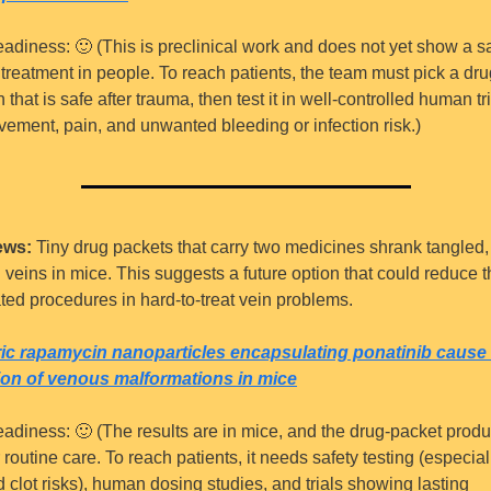
eadiness: 
🙂
 (This is preclinical work and does not yet show a sa
 treatment in people. To reach patients, the team must pick a dru
that is safe after trauma, then test it in well-controlled human tria
vement, pain, and unwanted bleeding or infection risk.)
ews:
 Tiny drug packets that carry two medicines shrank tangled, 
 veins in mice. This suggests a future option that could reduce t
ated procedures in hard-to-treat vein problems.
ic rapamycin nanoparticles encapsulating ponatinib cause 
ion of venous malformations in mice
eadiness: 
🙂
 (The results are in mice, and the drug-packet produc
 routine care. To reach patients, it needs safety testing (especiall
 clot risks), human dosing studies, and trials showing lasting 