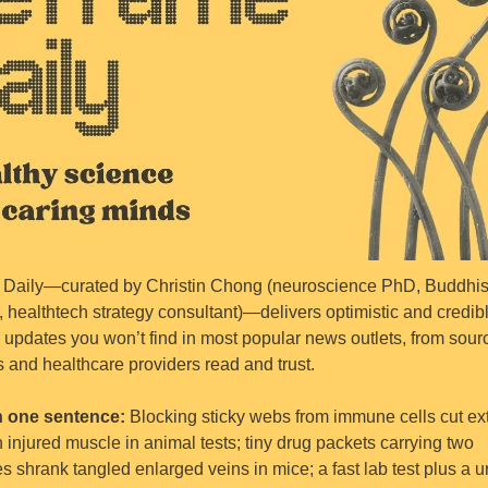
Daily—curated by Christin Chong (neuroscience PhD, Buddhist
, healthtech strategy consultant)—delivers optimistic and credibl
 updates you won’t find in most popular news outlets, from sourc
s and healthcare providers read and trust.
n one sentence: 
Blocking sticky webs from immune cells cut ext
 injured muscle in animal tests; tiny drug packets carrying two 
 shrank tangled enlarged veins in mice; a fast lab test plus a uri