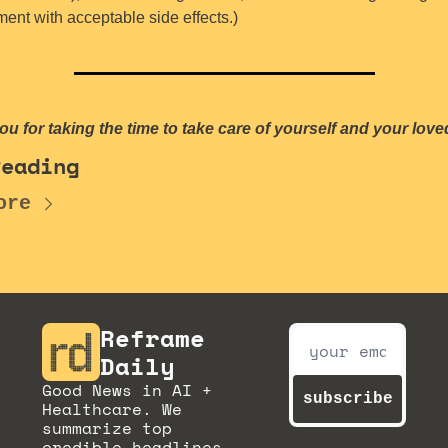
ent with acceptable side effects.)
u for taking the time to take care of yourself and your love
Reading
ore
Reframe 
Daily
Good News in AI + 
subscribe
Healthcare. We 
summarize top 
credible headlines 