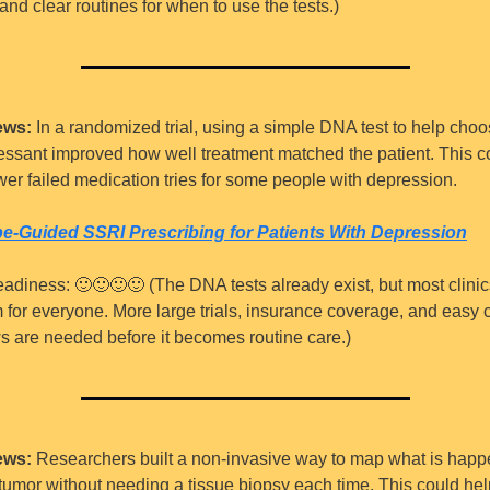
 and clear routines for when to use the tests.)
ews:
 In a randomized trial, using a simple DNA test to help choo
essant improved how well treatment matched the patient. This co
er failed medication tries for some people with depression.
e-Guided SSRI Prescribing for Patients With Depression
eadiness: 
🙂
🙂
🙂
🙂
 (The DNA tests already exist, but most clinic
 for everyone. More large trials, insurance coverage, and easy cl
s are needed before it becomes routine care.)
ews:
 Researchers built a non-invasive way to map what is happ
 tumor without needing a tissue biopsy each time. This could hel