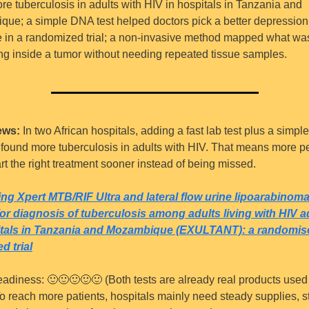
re tuberculosis in adults with HIV in hospitals in Tanzania and 
ue; a simple DNA test helped doctors pick a better depression 
 in a randomized trial; a non-invasive method mapped what was
g inside a tumor without needing repeated tissue samples.
ews:
 In two African hospitals, adding a fast lab test plus a simple
st found more tuberculosis in adults with HIV. That means more p
rt the right treatment sooner instead of being missed.
g Xpert MTB/RIF Ultra and lateral flow urine lipoarabinom
for diagnosis of tuberculosis among adults living with HIV a
itals in Tanzania and Mozambique (EXULTANT): a randomise
d trial
eadiness: 
🙂
🙂
🙂
🙂
🙂
 (Both tests are already real products used 
To reach more patients, hospitals mainly need steady supplies, sta