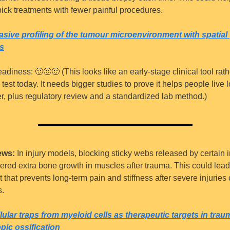
pick treatments with fewer painful procedures.
sive profiling of the tumour microenvironment with spatial 
s
eadiness: 
🙂
🙂
🙂
 (This looks like an early-stage clinical tool rath
test today. It needs bigger studies to prove it helps people live l
ter, plus regulatory review and a standardized lab method.)
ews:
 In injury models, blocking sticky webs released by certain
wered extra bone growth in muscles after trauma. This could lead 
 that prevents long-term pain and stiffness after severe injuries o
s.
lular traps from myeloid cells as therapeutic targets in traum
pic ossification