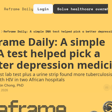
Reframe Daily
Login
Solve healthcare overwhe
Reframe Daily: A simple DNA test helped pick a better depressi
rame Daily: A simple 
 test helped pick a 
ter depression medic
ast lab test plus a urine strip found more tuberculosis 
th HIV in two African hospitals
tin Chong, PhD
, 2026