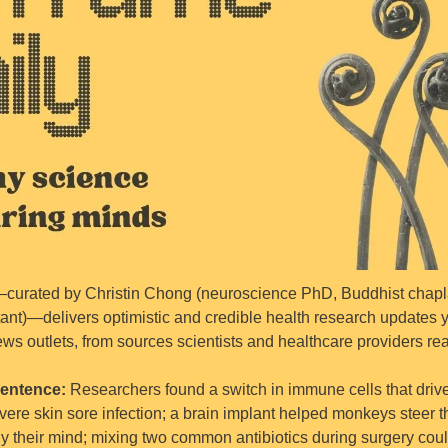
curated by Christin Chong (neuroscience PhD, Buddhist chaplai
tant)—delivers optimistic and credible health research updates yo
ws outlets, from sources scientists and healthcare providers rea
entence: 
Researchers found a switch in immune cells that drives
vere skin sore infection; a brain implant helped monkeys steer th
nly their mind; mixing two common antibiotics during surgery coul