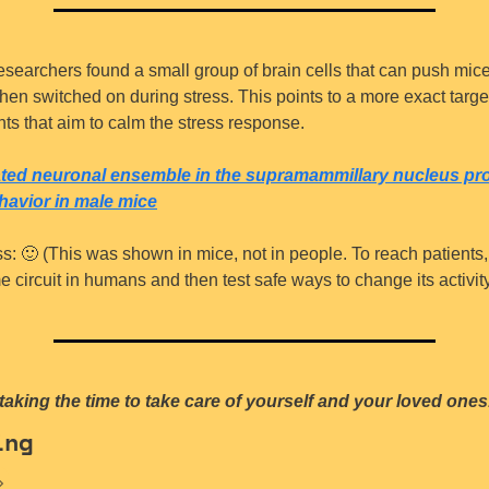
esearchers found a small group of brain cells that can push mice 
en switched on during stress. This points to a more exact target 
nts that aim to calm the stress response.
ated neuronal ensemble in the supramammillary nucleus pr
ehavior in male mice
s: 
🙂
 (This was shown in mice, not in people. To reach patients, 
 circuit in humans and then test safe ways to change its activity
taking the time to take care of yourself and your loved ones
ing