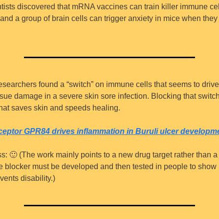
ntists discovered that mRNA vaccines can train killer immune cell
and a group of brain cells can trigger anxiety in mice when they 
esearchers found a “switch” on immune cells that seems to drive 
sue damage in a severe skin sore infection. Blocking that switch 
hat saves skin and speeds healing.
ceptor GPR84 drives inflammation in Buruli ulcer developm
s: 
🙂
 (The work mainly points to a new drug target rather than a
fe blocker must be developed and then tested in people to show i
ents disability.)