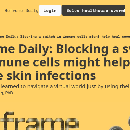
Reframe Daily
Login
Solve healthcare overwhe
me Daily: Blocking a switch in immune cells might help heal seve
e Daily: Blocking a s
mune cells might help 
 skin infections
earned to navigate a virtual world just by using their
ng, PhD