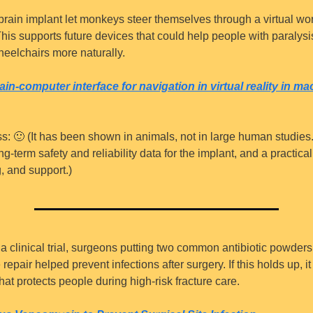
 brain implant let monkeys steer themselves through a virtual wor
his supports future devices that could help people with paralysis
eelchairs more naturally.
rain-computer interface for navigation in virtual reality in ma
s: 
🙂
 (It has been shown in animals, not in large human studies. 
g-term safety and reliability data for the implant, and a practical 
g, and support.)
n a clinical trial, surgeons putting two common antibiotic powders
repair helped prevent infections after surgery. If this holds up, it
at protects people during high-risk fracture care.