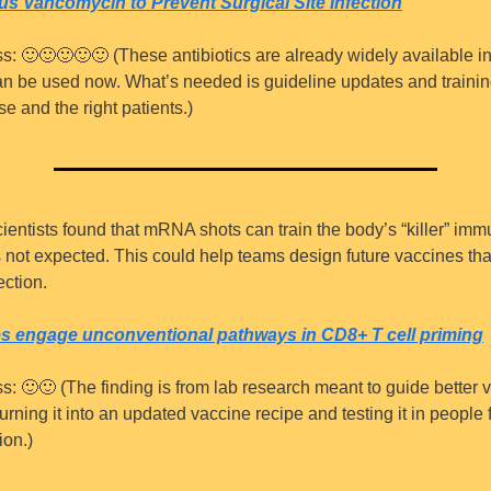
s Vancomycin to Prevent Surgical Site Infection
s: 
🙂
🙂
🙂
🙂
🙂
 (These antibiotics are already widely available in
n be used now. What’s needed is guideline updates and trainin
se and the right patients.)
cientists found that mRNA shots can train the body’s “killer” immu
s not expected. This could help teams design future vaccines that
ection.
 engage unconventional pathways in CD8+ T cell priming
s: 
🙂
🙂
 (The finding is from lab research meant to guide better 
urning it into an updated vaccine recipe and testing it in people f
ion.)