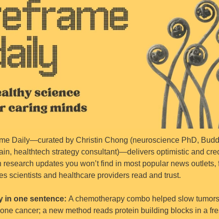
me Daily—curated by Christin Chong (neuroscience PhD, Buddh
ain, healthtech strategy consultant)—delivers optimistic and cred
h research updates you won’t find in most popular news outlets, 
es scientists and healthcare providers read and trust.
 in one sentence: 
A chemotherapy combo helped slow tumors 
bone cancer; a new method reads protein building blocks in a fre