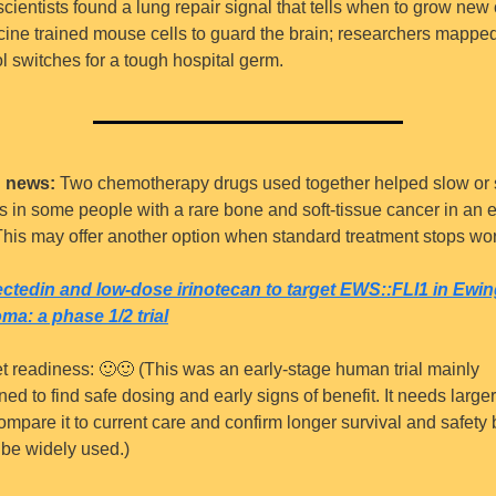
cientists found a lung repair signal that tells when to grow new c
cine trained mouse cells to guard the brain; researchers mapped
ol switches for a tough hospital germ.
 news:
 Two chemotherapy drugs used together helped slow or s
s in some people with a rare bone and soft-tissue cancer in an ea
. This may offer another option when standard treatment stops wo
ctedin and low-dose irinotecan to target EWS::FLI1 in Ewin
ma: a phase 1/2 trial
t readiness: 
🙂
🙂
 (This was an early-stage human trial mainly 
ed to find safe dosing and early signs of benefit. It needs larger t
ompare it to current care and confirm longer survival and safety 
n be widely used.)