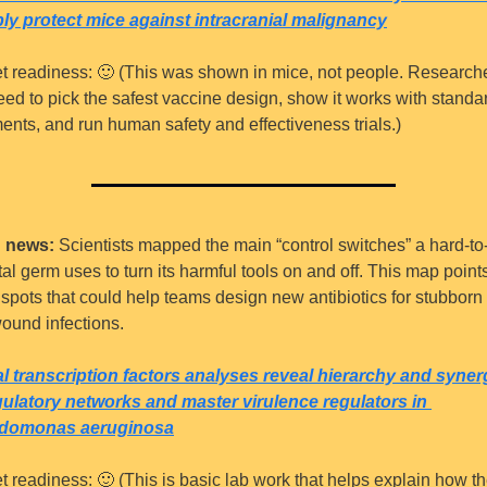
ly protect mice against intracranial malignancy
t readiness: 
🙂
 (This was shown in mice, not people. Researche
need to pick the safest vaccine design, show it works with standar
ments, and run human safety and effectiveness trials.)
 news:
 Scientists mapped the main “control switches” a hard-to-t
al germ uses to turn its harmful tools on and off. This map points 
spots that could help teams design new antibiotics for stubborn 
ound infections.
l transcription factors analyses reveal hierarchy and syner
gulatory networks and master virulence regulators in 
domonas aeruginosa
t readiness: 
🙂
 (This is basic lab work that helps explain how th