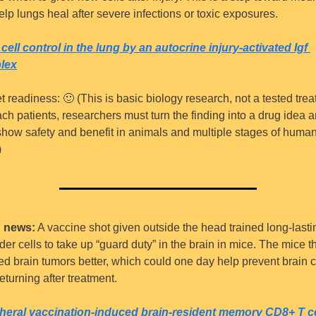
elp lungs heal after severe infections or toxic exposures.
cell control in the lung by an autocrine injury-activated Igf 
lex
t readiness: 
🙂
 (This is basic biology research, not a tested trea
ch patients, researchers must turn the finding into a drug idea a
show safety and benefit in animals and multiple stages of human
)
 news:
 A vaccine shot given outside the head trained long-lastin
er cells to take up “guard duty” in the brain in mice. The mice th
ted brain tumors better, which could one day help prevent brain c
eturning after treatment.
heral vaccination-induced brain-resident memory CD8+ T cel