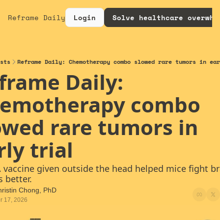
Reframe Daily
Login
Solve healthcare overwhe
sts
Reframe Daily: Chemotherapy combo slowed rare tumors in ear
frame Daily: 
emotherapy combo 
owed rare tumors in 
ly trial
A vaccine given outside the head helped mice fight bra
 better.
ristin Chong, PhD
r 17, 2026