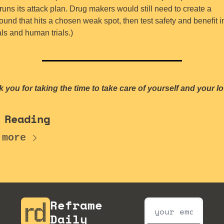
uns its attack plan. Drug makers would still need to create a 
und that hits a chosen weak spot, then test safety and benefit in
ls and human trials.)
 you for taking the time to take care of yourself and your lo
.
 Reading
 more
Reframe 
Daily