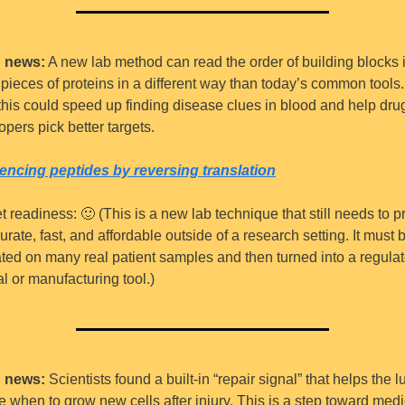
 news:
 A new lab method can read the order of building blocks i
 pieces of proteins in a different way than today’s common tools.
 this could speed up finding disease clues in blood and help drug
opers pick better targets.
ncing peptides by reversing translation
t readiness: 
🙂
 (This is a new lab technique that still needs to pr
urate, fast, and affordable outside of a research setting. It must b
ated on many real patient samples and then turned into a regulat
al or manufacturing tool.)
 news:
 Scientists found a built-in “repair signal” that helps the l
e when to grow new cells after injury. This is a step toward medi