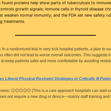
 found proteins help show parts of tuberculosis to immune ce
controls growth signals; immune cells in thyroid disease cho
t weaken normal immunity; and the FDA set new safety rule
g treatments.
:
 In a randomized trial in very sick hospital patients, a plan to use
ess often did not lead to worse overall outcomes. This suggests ho
to keep patients safer and more comfortable by avoiding restrai
vs Liberal Physical Restraint Strategies in Critically Ill Patie
iness: 
🙂
🙂
🙂
🙂
🙂
 (This is a care approach hospitals can start u
oes not require a new drug or device—mainly staff training and 