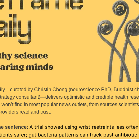
ly—curated by Christin Chong (neuroscience PhD, Buddhist cha
trategy consultant)—delivers optimistic and credible health rese
won’t find in most popular news outlets, from sources scientists
roviders read and trust.
A trial showed using wrist restraints less often
ne sentence: 
tients safer; gut bacteria patterns can track past antibiotic u