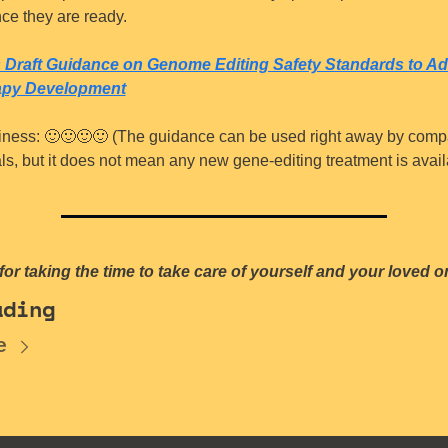
ce they are ready.
 Draft Guidance on Genome Editing Safety Standards to Ad
apy Development
iness: 
🙂
🙂
🙂
🙂
 (The guidance can be used right away by comp
als, but it does not mean any new gene-editing treatment is avail
or taking the time to take care of yourself and your loved o
ading
e