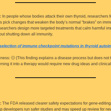
:
 In people whose bodies attack their own thyroid, researchers 
s pick changes that weaken the body’s normal “brakes” on immun
searchers design more targeted treatments that calm harmful im
out shutting down all immunity.
 selection of immune checkpoint mutations in thyroid auto
iness: 
🙂
 (This finding explains a disease process but does not te
urning it into a therapy would require new drug ideas and clinical t
:
 The FDA released clearer safety expectations for gene-editing 
lp developers run safer studies and may speed up review for ne