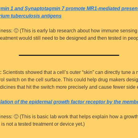
min 1 and Synaptotagmin 7 promote MR1-mediated presenta
ium tuberculosis antigens
iness: 
🙂
 (This is early lab research about how immune sensing 
reatment would still need to be designed and then tested in peop
:
 Scientists showed that a cell’s outer “skin” can directly tune a 
ol switch on the cell surface. This could help drug makers desi
icines that hit the switch more precisely and cause fewer side e
lation of the epidermal growth factor receptor by the memb
iness: 
🙂
 (This is basic lab work that helps explain how a growth 
t is not a tested treatment or device yet.)