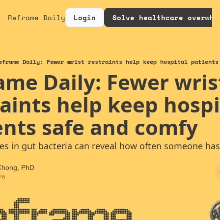
Reframe Daily
Login
Solve healthcare overwhe
eframe Daily: Fewer wrist restraints help keep hospital patients
ame Daily: Fewer wrist
aints help keep hospit
ents safe and comfy
es in gut bacteria can reveal how often someone has
 Chong, PhD
26