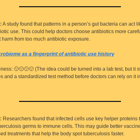
:
 A study found that patterns in a person’s gut bacteria can act li
biotic use. This could help doctors choose antibiotics more carefu
 harm from too much antibiotic exposure.
robiome as a fingerprint of antibiotic use history
iness: 
🙂
🙂
🙂
🙂
 (The idea could be turned into a lab test, but it st
es and a standardized test method before doctors can rely on it i
:
 Researchers found that infected cells use key helper proteins t
berculosis germs to immune cells. This may guide better vaccine
 treatments that help the body spot tuberculosis faster.