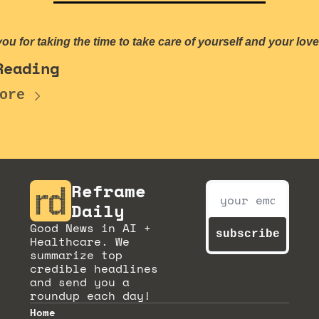
ou for taking the time to take care of yourself and your lov
Reading
ore
Reframe 
Daily
Good News in AI + 
subscribe
Healthcare. We 
summarize top 
credible headlines 
and send you a 
roundup each day!
Home