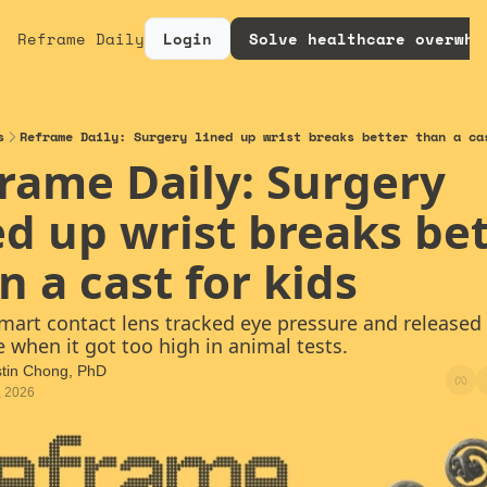
Reframe Daily
Login
Solve healthcare overwhe
s
Reframe Daily: Surgery lined up wrist breaks better than a ca
rame Daily: Surgery 
ed up wrist breaks bet
n a cast for kids
smart contact lens tracked eye pressure and released 
 when it got too high in animal tests.
stin Chong, PhD
, 2026