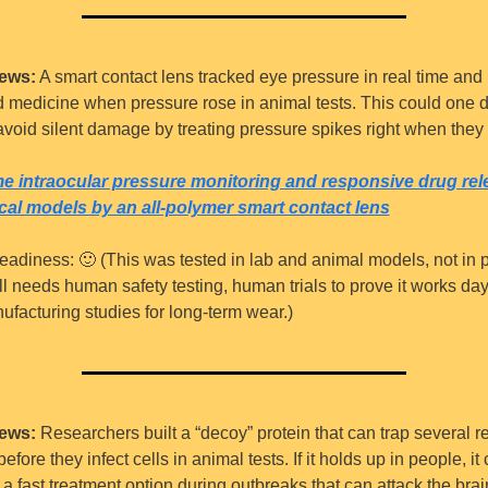
ews:
 A smart contact lens tracked eye pressure in real time and 
 medicine when pressure rose in animal tests. This could one d
void silent damage by treating pressure spikes right when they
me intraocular pressure monitoring and responsive drug rele
ical models by an all-polymer smart contact lens
eadiness: 
🙂
 (This was tested in lab and animal models, not in p
still needs human safety testing, human trials to prove it works day-
facturing studies for long-term wear.)
ews:
 Researchers built a “decoy” protein that can trap several re
efore they infect cells in animal tests. If it holds up in people, it 
 fast treatment option during outbreaks that can attack the brai