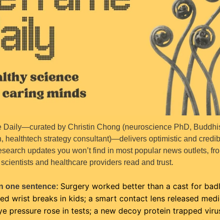
 Daily—curated by Christin Chong (neuroscience PhD, Buddhis
, healthtech strategy consultant)—delivers optimistic and credibl
esearch updates you won’t find in most popular news outlets, fro
scientists and healthcare providers read and trust.
Surgery worked better than a cast for badl
n one sentence: 
ed wrist breaks in kids; a smart contact lens released medic
e pressure rose in tests; a new decoy protein trapped virus