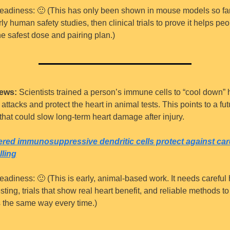
eadiness: 
🙂
 (This has only been shown in mouse models so far. 
ly human safety studies, then clinical trials to prove it helps peo
the safest dose and pairing plan.)
ews:
 Scientists trained a person’s immune cells to “cool down” h
ttacks and protect the heart in animal tests. This points to a futu
that could slow long-term heart damage after injury.
red immunosuppressive dendritic cells protect against card
ling
eadiness: 
🙂
 (This is early, animal-based work. It needs careful
esting, trials that show real heart benefit, and reliable methods t
s the same way every time.)