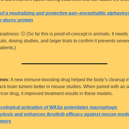
of a neutralizing and protective pan–encephalitic alphavirus
r decoy protein
eadiness: 
🙂
 (So far this is proof-of-concept in animals. It need
ials, dosing studies, and larger trials to confirm it prevents severe
atients.)
ews:
 A new immune-boosting drug helped the body’s cleanup 
tack brain tumors better in mouse studies. When paired with an a
cer drug, it improved treatment results in these models.
ological activation of WASp potentiates macrophage 
tosis and enhances ibrutinib efficacy against mouse model
umors