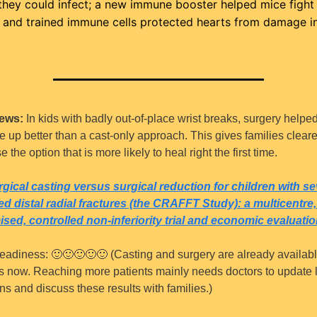
they could infect; a new immune booster helped mice fight 
 and trained immune cells protected hearts from damage in
ews:
 In kids with badly out-of-place wrist breaks, surgery helped
e up better than a cast-only approach. This gives families clearer
 the option that is more likely to heal right the first time.
gical casting versus surgical reduction for children with sev
ed distal radial fractures (the CRAFFT Study): a multicentre, 
sed, controlled non-inferiority trial and economic evaluatio
eadiness: 
🙂
🙂
🙂
🙂
🙂
 (Casting and surgery are already available
s now. Reaching more patients mainly needs doctors to update l
ns and discuss these results with families.)